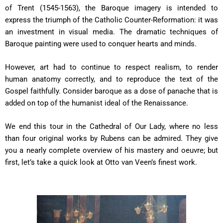
of Trent (1545-1563), the Baroque imagery is intended to
express the triumph of the Catholic Counter-Reformation: it was
an investment in visual media. The dramatic techniques of
Baroque painting were used to conquer hearts and minds.
However, art had to continue to respect realism, to render
human anatomy correctly, and to reproduce the text of the
Gospel faithfully. Consider baroque as a dose of panache that is
added on top of the humanist ideal of the Renaissance.
We end this tour in the Cathedral of Our Lady, where no less
than four original works by Rubens can be admired. They give
you a nearly complete overview of his mastery and oeuvre; but
first, let’s take a quick look at Otto van Veen’s finest work.