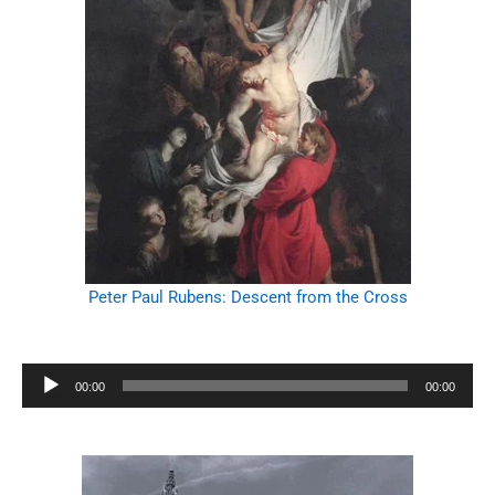
Peter Paul Rubens: Descent from the Cross
Audio
00:00
00:00
Player