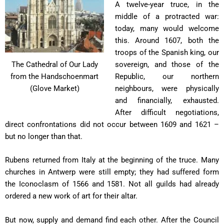
A twelve-year truce, in the
middle of a protracted war:
today, many would welcome
this. Around 1607, both the
troops of the Spanish king, our
sovereign, and those of the
The Cathedral of Our Lady
Republic, our northern
from the Handschoenmart
neighbours, were physically
(Glove Market)
and financially, exhausted.
After difficult negotiations,
direct confrontations did not occur between 1609 and 1621 –
but no longer than that.
Rubens returned from Italy at the beginning of the truce. Many
churches in Antwerp were still empty; they had suffered form
the Iconoclasm of 1566 and 1581. Not all guilds had already
ordered a new work of art for their altar.
But now, supply and demand find each other. After the Council