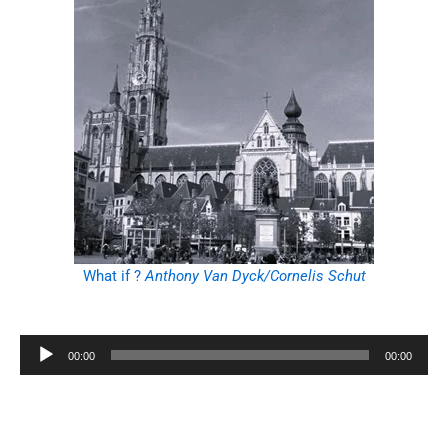
What if ?
Anthony Van Dyck/Cornelis Schut
Audio
00:00
00:00
Player