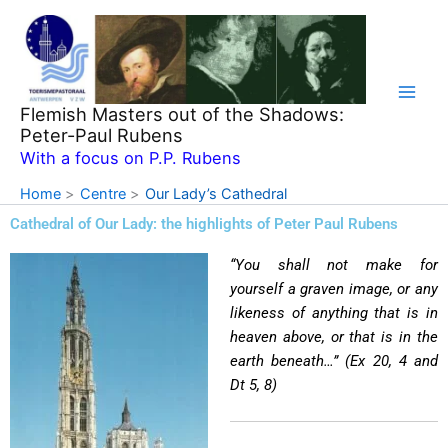
Skip
to
content
Flemish Masters out of the Shadows:
Peter-Paul Rubens
With a focus on P.P. Rubens
Home
Centre
Our Lady’s Cathedral
Cathedral of Our Lady: the highlights of Peter Paul Rubens
“You shall not make for
yourself a graven image, or any
likeness of anything that is in
heaven above, or that is in the
earth beneath…” (Ex 20, 4 and
Dt 5, 8)