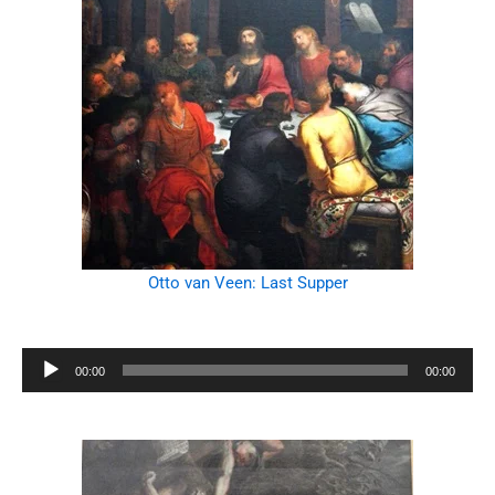
Otto van Veen: Last Supper
Audio
00:00
00:00
Player