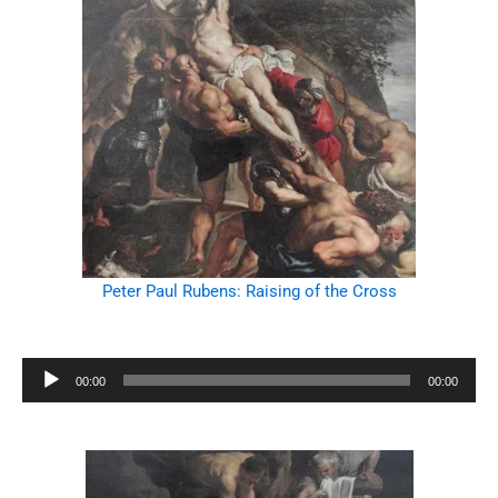
Peter Paul Rubens: Raising of the Cross
Audio
00:00
00:00
Player