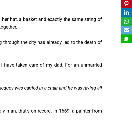
 her hat, a basket and exactly the same string of
together.
ng through the city has already led to the death of
I have taken care of my dad. For an unmarried
acques was carried in a chair and he was raving all
y man, that’s on record. In 1669, a painter from