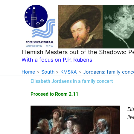
Skip
to
content
Flemish Masters out of the Shadows: P
With a focus on P.P. Rubens
Home
South
KMSKA
Jordaens: family conc
Elisabeth Jordaens in a family concert
Proceed to Room 2.11
Eli
liv