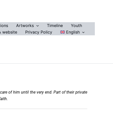
ions
Artworks
Timeline
Youth
 website
Privacy Policy
English
are of him until the very end. Part of their private
aith.