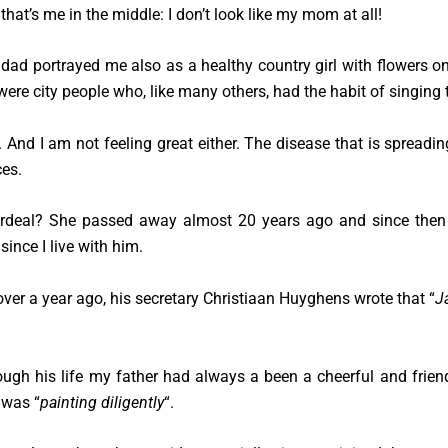
 that’s me in the middle: I don’t look like my mom at all!
ad portrayed me also as a healthy country girl with flowers on
 were city people who, like many others, had the habit of singing 
. And I am not feeling great either. The disease that is spreadi
es.
deal? She passed away almost 20 years ago and since then 
since I live with him.
over a year ago, his secretary Christiaan Huyghens wrote that “
J
ugh his life my father had always a been a cheerful and friendl
 was “
painting diligently
“.