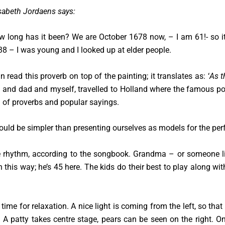
sabeth Jordaens says:
 long has it been? We are October 1678 now, – I am 61!- so it
8 – I was young and I looked up at elder people.
n read this proverb on top of the painting; it translates as: ‘
As t
nd dad and myself, travelled to Holland where the famous poet,
ll of proverbs and popular sayings.
ould be simpler than presenting ourselves as models for the per
 rhythm, according to the songbook. Grandma – or someone li
n this way; he’s 45 here. The kids do their best to play along wi
time for relaxation. A nice light is coming from the left, so tha
es. A patty takes centre stage, pears can be seen on the right. 