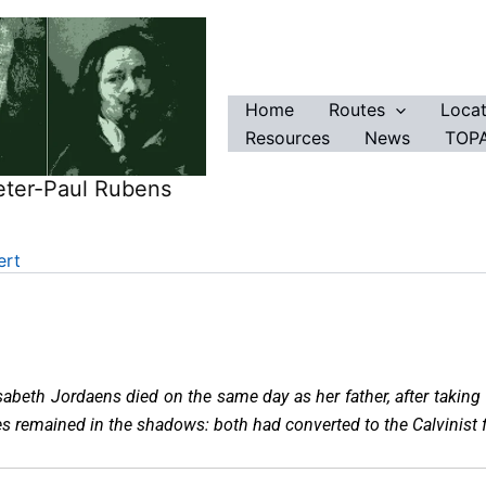
Home
Routes
Locat
Resources
News
TOPA
eter-Paul Rubens
ert
sabeth Jordaens died on the same day as her father, after taking c
es remained in the shadows: both had converted to the Calvinist f