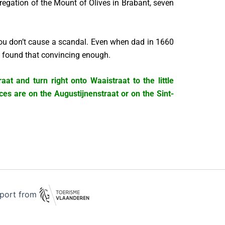
regation of the Mount of Olives in Brabant, seven
 you don’t cause a scandal. Even when dad in 1660
ge found that convincing enough.
at and turn right onto Waaistraat to the little
ces are on the Augustijnenstraat or on the Sint-
pport from