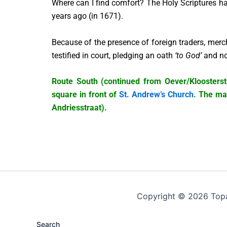
Where can I find comfort? The Holy Scriptures ha
years ago (in 1671).
Because of the presence of foreign traders, merc
testified in court, pledging an oath
‘to God’
and no
Route South (continued from Oever/Kloosterstra
square in front of
St. Andrew’s Church
. The mai
Andriesstraat).
Copyright © 2026 Top
Search