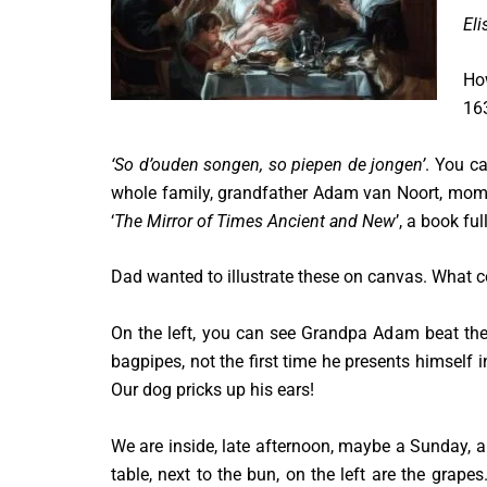
Eli
How
163
‘So d’ouden songen, so piepen de jongen’
. You ca
whole family, grandfather Adam van Noort, mom a
‘
The Mirror of Times Ancient and New
’, a book fu
Dad wanted to illustrate these on canvas. What c
On the left, you can see Grandpa Adam beat the
bagpipes, not the first time he presents himself i
Our dog pricks up his ears!
We are inside, late afternoon, maybe a Sunday, a 
table, next to the bun, on the left are the grap