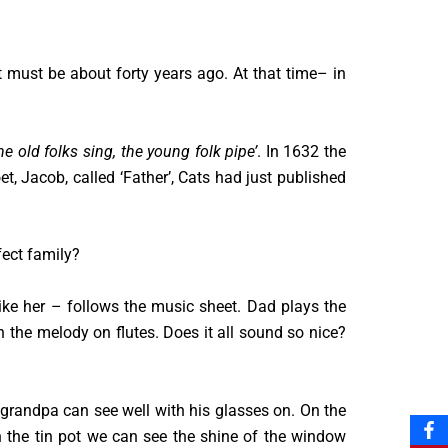
 must be about forty years ago. At that time– in
he old folks sing, the young folk pipe’
. In 1632 the
 Jacob, called ‘Father’, Cats had just published
fect family?
ke her – follows the music sheet. Dad plays the
th the melody on flutes. Does it all sound so nice?
t grandpa can see well with his glasses on. On the
On the tin pot we can see the shine of the window