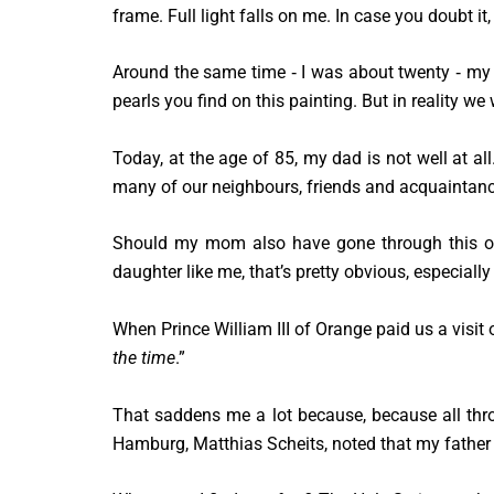
frame. Full light falls on me. In case you doubt it,
Around the same time ‑ I was about twenty ‑ my d
pearls you find on this painting. But in reality we
Today, at the age of 85, my dad is not well at all
many of our neighbours, friends and acquaintanc
Should my mom also have gone through this or
daughter like me, that’s pretty obvious, especially 
When Prince William III of Orange paid us a visit 
the time
.”
That saddens me a lot because, because all thro
Hamburg, Matthias Scheits, noted that my father