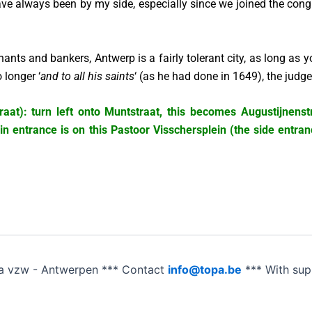
ve always been by my side, especially since we joined the cong
hants and bankers, Antwerp is a fairly tolerant city, as long as
 longer ‘
and to all his saints
‘ (as he had done in 1649), the jud
at): turn left onto Muntstraat, this becomes Augustijnenstra
n entrance is on this Pastoor Visschersplein (the side entran
a vzw - Antwerpen *** Contact
info@topa.be
*** With su